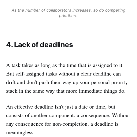
As the number of collaborators increases, so do competing
priorities.
4. Lack of deadlines
A task takes as long as the time that is assigned to it.
But self-assigned tasks without a clear deadline can
drift and don't push their way up your personal priority
stack in the same way that more immediate things do.
An effective deadline isn't just a date or time, but
consists of another component: a consequence. Without
any consequence for non-completion, a deadline is
meaningless.