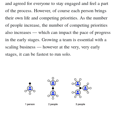
and agreed for everyone to stay engaged and feel a part
of the process. However, of course each person brings
their own life and competing priorities. As the number
of people increase, the number of competing priorities
also increases — which can impact the pace of progress
in the early stages. Growing a team is essential with a
scaling business — however at the very, very early
stages, it can be fastest to run solo.