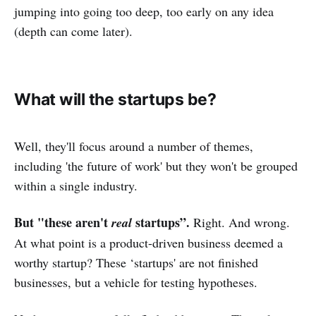
jumping into going too deep, too early on any idea
(depth can come later).
What will the startups be?
Well, they'll focus around a number of themes,
including 'the future of work' but they won't be grouped
within a single industry.
But "these aren't
startups”.
real
Right. And wrong.
At what point is a product-driven business deemed a
worthy startup? These ‘startups' are not finished
businesses, but a vehicle for testing hypotheses.