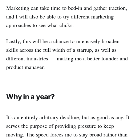
Marketing can take time to bed-in and gather traction,
and I will also be able to try different marketing
approaches to see what clicks.
Lastly, this will be a chance to intensively broaden
skills across the full width of a startup, as well as
different industries — making me a better founder and
product manager.
Why in a year?
It's an entirely arbitrary deadline, but as good as any. It
serves the purpose of providing pressure to keep
moving. The speed forces me to stay broad rather than