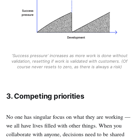
'Success pressure' increases as more work is done without
validation, resetting if work is validated with customers. (Of
course never resets to zero, as there is always a risk)
3. Competing priorities
No one has singular focus on what they are working —
we all have lives filled with other things. When you
collaborate with anyone, decisions need to be shared