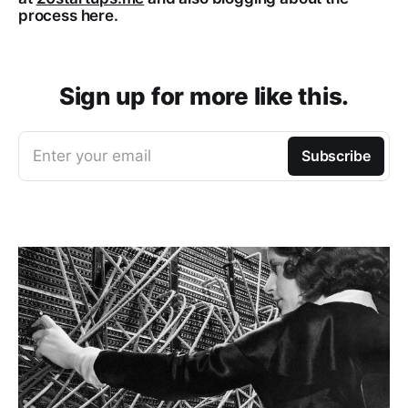
process here.
Sign up for more like this.
Enter your email
Subscribe