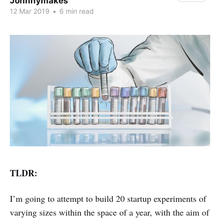
Johnnymakes
12 Mar 2019
•
6 min read
TLDR:
I’m going to attempt to build 20 startup experiments of
varying sizes within the space of a year, with the aim of