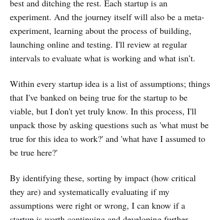
best and ditching the rest. Each startup is an
experiment. And the journey itself will also be a meta-
experiment, learning about the process of building,
launching online and testing. I'll review at regular
intervals to evaluate what is working and what isn’t.
Within every startup idea is a list of assumptions; things
that I've banked on being true for the startup to be
viable, but I don't yet truly know. In this process, I'll
unpack those by asking questions such as 'what must be
true for this idea to work?' and 'what have I assumed to
be true here?'
By identifying these, sorting by impact (how critical
they are) and systematically evaluating if my
assumptions were right or wrong, I can know if a
startup is worth continuing and developing further.