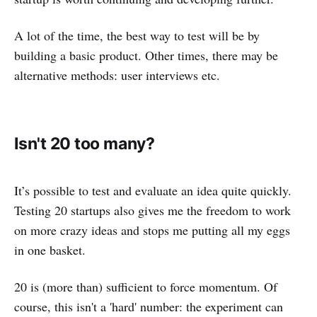
A lot of the time, the best way to test will be by
building a basic product. Other times, there may be
alternative methods: user interviews etc.
Isn't 20 too many?
It’s possible to test and evaluate an idea quite quickly.
Testing 20 startups also gives me the freedom to work
on more crazy ideas and stops me putting all my eggs
in one basket.
20 is (more than) sufficient to force momentum. Of
course, this isn't a 'hard' number: the experiment can