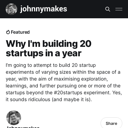
Featured
Why I'm building 20
startups in a year
I’m going to attempt to build 20 startup
experiments of varying sizes within the space of a
year, with the aim of maximising exploration,
learnings, and further pursuing one or more of the
startups beyond the #20startups experiment. Yes,
it sounds ridiculous (and maybe it is).
Share