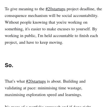
To give meaning to the
#20startups
project deadline, the
consequence mechanism will be social accountability.
Without people knowing that you're working on
something, it's easier to make excuses to yourself. By
working in public, I'm held accountable to finish each
project, and have to keep moving.
So.
That’s what
#20startups
is about. Building and
validating at pace: minimising time wastage,
maximising exploration speed and learnings.
It's more of a portfolio approach and if done right,