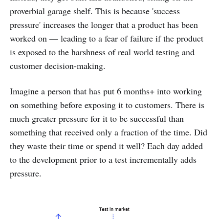
proverbial garage shelf. This is because 'success
pressure' increases the longer that a product has been
worked on — leading to a fear of failure if the product
is exposed to the harshness of real world testing and
customer decision-making.
Imagine a person that has put 6 months+ into working
on something before exposing it to customers. There is
much greater pressure for it to be successful than
something that received only a fraction of the time. Did
they waste their time or spend it well? Each day added
to the development prior to a test incrementally adds
pressure.