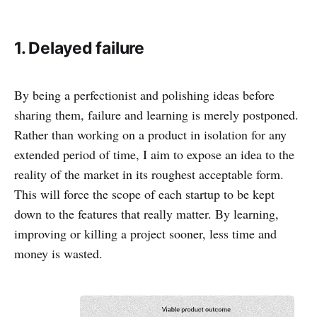
1. Delayed failure
By being a perfectionist and polishing ideas before
sharing them, failure and learning is merely postponed.
Rather than working on a product in isolation for any
extended period of time, I aim to expose an idea to the
reality of the market in its roughest acceptable form.
This will force the scope of each startup to be kept
down to the features that really matter. By learning,
improving or killing a project sooner, less time and
money is wasted.