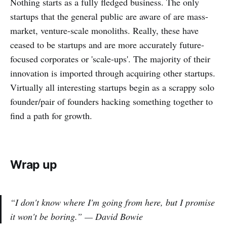
Nothing starts as a fully fledged business. The only
startups that the general public are aware of are mass-
market, venture-scale monoliths. Really, these have
ceased to be startups and are more accurately future-
focused corporates or 'scale-ups'. The majority of their
innovation is imported through acquiring other startups.
Virtually all interesting startups begin as a scrappy solo
founder/pair of founders hacking something together to
find a path for growth.
Wrap up
“I don't know where I'm going from here, but I promise
it won't be boring.”
— David Bowie