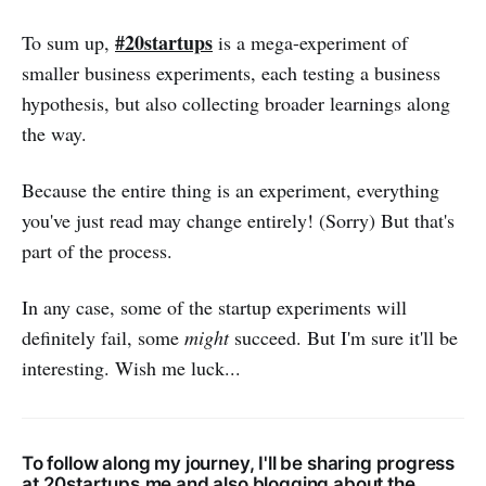
#20startups
To sum up,
is a mega-experiment of
smaller business experiments, each testing a business
hypothesis, but also collecting broader learnings along
the way.
Because the entire thing is an experiment, everything
you've just read may change entirely! (Sorry) But that's
part of the process.
In any case, some of the startup experiments will
definitely fail, some
might
succeed. But I'm sure it'll be
interesting. Wish me luck...
To follow along my journey, I'll be sharing progress
at
20startups.me
and also blogging about the