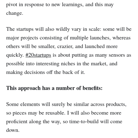
pivot in response to new learnings, and this may
change.
The startups will also wildly vary in scale: some will be
major projects consisting of multiple launches, whereas
others will be smaller, crazier, and launched more
quickly.
#20startups
is about putting as many sensors as
possible into interesting niches in the market, and
making decisions off the back of it.
This approach has a number of benefits:
Some elements will surely be similar across products,
so pieces may be reusable. I will also become more
proficient along the way, so time-to-build will come
down.