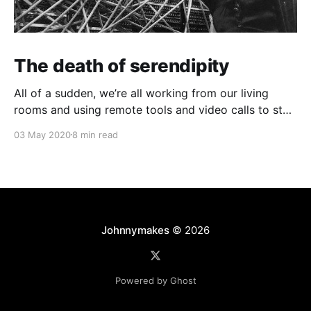
The death of serendipity
All of a sudden, we’re all working from our living
rooms and using remote tools and video calls to stay
as connected as we can. The once-steady migration
03 May 2020
8 min read
to working from home has suddenly leapt to 100%
adoption. But in our collective loss of shared physical
space, did
Johnnymakes
© 2026
Powered by Ghost