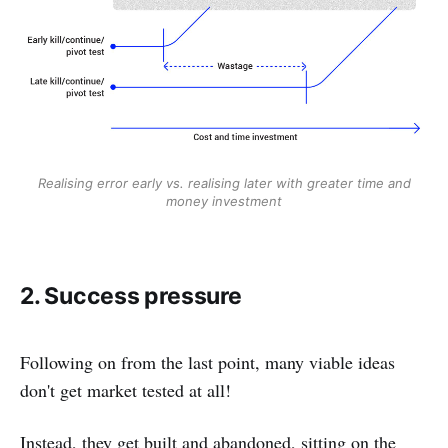
Realising error early vs. realising later with greater time and
money investment
2. Success pressure
Following on from the last point, many viable ideas
don't get market tested at all!
Instead, they get built and abandoned, sitting on the