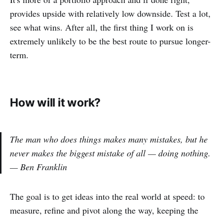
provides upside with relatively low downside. Test a lot,
see what wins. After all, the first thing I work on is
extremely unlikely to be the best route to pursue longer-
term.
How will it work?
The man who does things makes many mistakes, but he
never makes the biggest mistake of all — doing nothing.
— Ben Franklin
The goal is to get ideas into the real world at speed: to
measure, refine and pivot along the way, keeping the