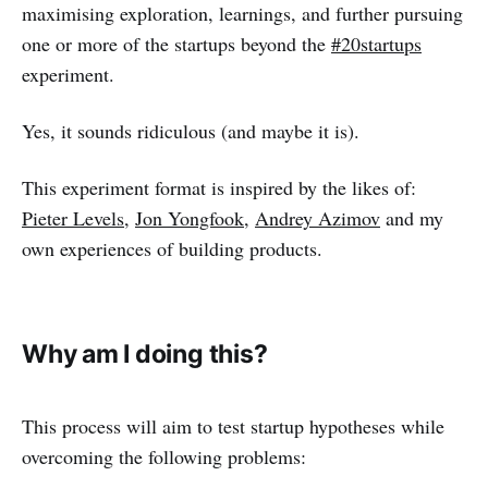
maximising exploration, learnings, and further pursuing
one or more of the startups beyond the
#20startups
experiment.
Yes, it sounds ridiculous (and maybe it is).
This experiment format is inspired by the likes of:
Pieter Levels
,
Jon Yongfook
,
Andrey Azimov
and my
own experiences of building products.
Why am I doing this?
This process will aim to test startup hypotheses while
overcoming the following problems: