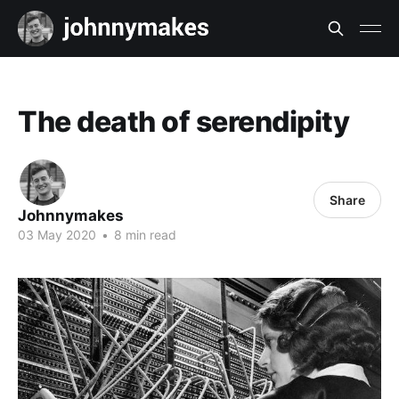
The death of serendipity
Share
Johnnymakes
03 May 2020
•
8 min read