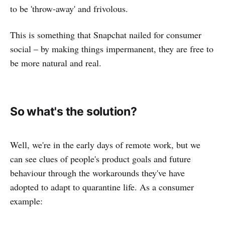
to be 'throw-away' and frivolous.
This is something that Snapchat nailed for consumer
social – by making things impermanent, they are free to
be more natural and real.
So what's the solution?
Well, we're in the early days of remote work, but we
can see clues of people's product goals and future
behaviour through the workarounds they've have
adopted to adapt to quarantine life. As a consumer
example: