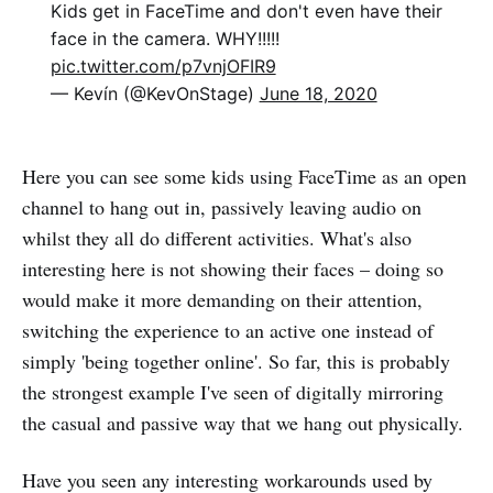
Kids get in FaceTime and don't even have their
face in the camera. WHY!!!!!
pic.twitter.com/p7vnjOFIR9
— Kevín (@KevOnStage)
June 18, 2020
Here you can see some kids using FaceTime as an open
channel to hang out in, passively leaving audio on
whilst they all do different activities. What's also
interesting here is not showing their faces – doing so
would make it more demanding on their attention,
switching the experience to an active one instead of
simply 'being together online'. So far, this is probably
the strongest example I've seen of digitally mirroring
the casual and passive way that we hang out physically.
Have you seen any interesting workarounds used by