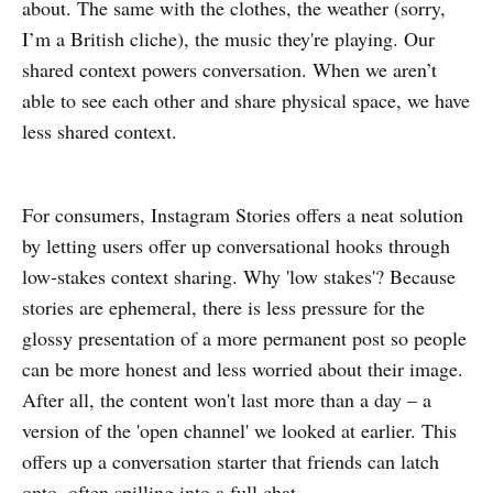
about. The same with the clothes, the weather (sorry,
I’m a British cliche), the music they're playing. Our
shared context powers conversation. When we aren’t
able to see each other and share physical space, we have
less shared context.
For consumers, Instagram Stories offers a neat solution
by letting users offer up conversational hooks through
low-stakes context sharing. Why 'low stakes'? Because
stories are ephemeral, there is less pressure for the
glossy presentation of a more permanent post so people
can be more honest and less worried about their image.
After all, the content won't last more than a day – a
version of the 'open channel' we looked at earlier. This
offers up a conversation starter that friends can latch
onto, often spilling into a full chat.