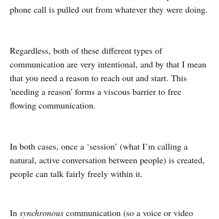
phone call is pulled out from whatever they were doing.
Regardless, both of these different types of
communication are very intentional, and by that I mean
that you need a reason to reach out and start. This
'needing a reason' forms a viscous barrier to free
flowing communication.
In both cases, once a ‘session’ (what I’m calling a
natural, active conversation between people) is created,
people can talk fairly freely within it.
In
synchronous
communication (so a voice or video