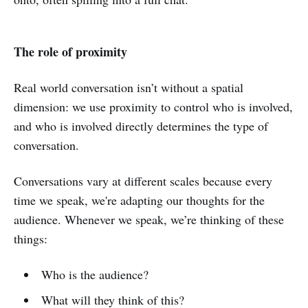
The role of proximity
Real world conversation isn’t without a spatial
dimension: we use proximity to control who is involved,
and who is involved directly determines the type of
conversation.
Conversations vary at different scales because every
time we speak, we're adapting our thoughts for the
audience. Whenever we speak, we’re thinking of these
things:
Who is the audience?
What will they think of this?