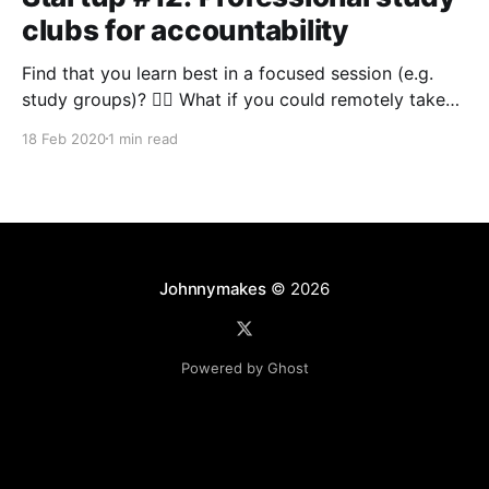
clubs for accountability
Find that you learn best in a focused session (e.g.
study groups)? 🏃‍♂️ What if you could remotely take
part in a social work session each week? 🌎 At
18 Feb 2020
1 min read
university, the best way to learn about something
(and to make the process feel less like work) was to
do it with
Johnnymakes
© 2026
Powered by Ghost