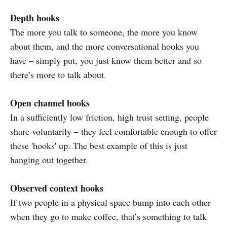
Depth hooks
The more you talk to someone, the more you know
about them, and the more conversational hooks you
have – simply put, you just know them better and so
there’s more to talk about.
Open channel hooks
In a sufficiently low friction, high trust setting, people
share voluntarily – they feel comfortable enough to offer
these 'hooks' up. The best example of this is just
hanging out together.
Observed context hooks
If two people in a physical space bump into each other
when they go to make coffee, that’s something to talk