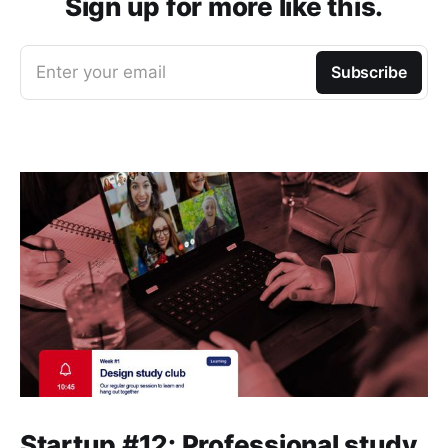
Sign up for more like this.
Enter your email
Subscribe
Startup #12: Professional study