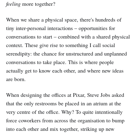
feeling
more together?
When we share a physical space, there's hundreds of
tiny inter-personal interactions – opportunities for
conversations to start – combined with a shared physical
context. These give rise to something I call social
serendipity: the chance for unstructured and unplanned
conversations to take place. This is where people
actually get to know each other, and where new ideas
are born.
When designing the offices at Pixar, Steve Jobs asked
that the only restrooms be placed in an atrium at the
very centre of the office. Why? To quite intentionally
force coworkers from across the organisation to bump
into each other and mix together, striking up new