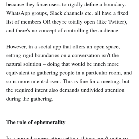
because they force users to rigidly define a boundary:
WhatsApp groups, Slack channels etc. all have a fixed
list of members OR they're totally open (like Twitter),
and there's no concept of controlling the audience.
However, in a social app that offers an open space,
setting rigid boundaries on a conversation isn't the
natural solution – doing that would be much more
equivalent to gathering people in a particular room, and
so is more intent-driven. This is fine for a meeting, but
the required intent also demands undivided attention
during the gathering.
The role of ephemerality
In a normal conversation setting, things aren't quite so