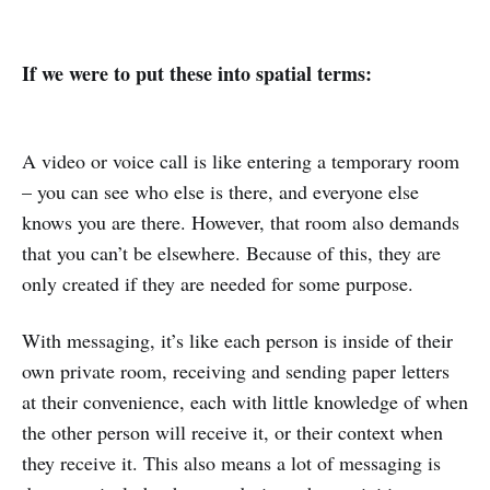
If we were to put these into spatial terms:
A video or voice call is like entering a temporary room
– you can see who else is there, and everyone else
knows you are there. However, that room also demands
that you can’t be elsewhere. Because of this, they are
only created if they are needed for some purpose.
With messaging, it’s like each person is inside of their
own private room, receiving and sending paper letters
at their convenience, each with little knowledge of when
the other person will receive it, or their context when
they receive it. This also means a lot of messaging is