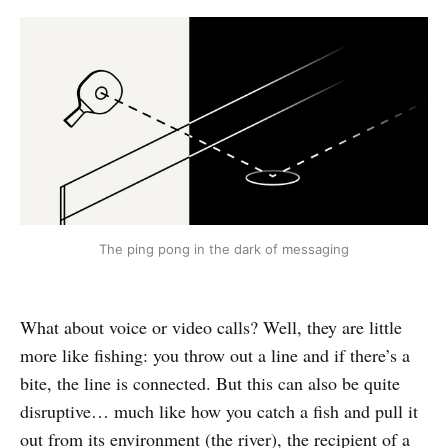
The ping pong in the dark of messaging
What about voice or video calls? Well, they are little
more like fishing: you throw out a line and if there’s a
bite, the line is connected. But this can also be quite
disruptive… much like how you catch a fish and pull it
out from its environment (the river), the recipient of a