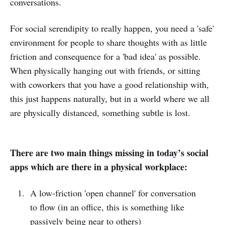
conversations.
For social serendipity to really happen, you need a 'safe'
environment for people to share thoughts with as little
friction and consequence for a 'bad idea' as possible.
When physically hanging out with friends, or sitting
with coworkers that you have a good relationship with,
this just happens naturally, but in a world where we all
are physically distanced, something subtle is lost.
There are two main things missing in today’s social
apps which are there in a physical workplace:
A low-friction 'open channel' for conversation
to flow (in an office, this is something like
passively being near to others)