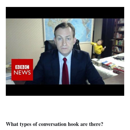
What types of conversation hook are there?