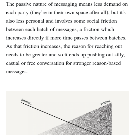
The passive nature of messaging means less demand on
each party (they’re in their own space after all), but it's
also less personal and involves some social friction
between each batch of messages, a friction which
increases directly if more time passes between batches.
As that friction increases, the reason for reaching out
needs to be greater and so it ends up pushing out silly,
casual or free conversation for stronger reason-based
messages.