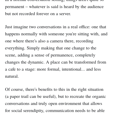
permanent – whatever is said is heard by the audience
but not recorded forever on a server.
Just imagine two conversations in a real office: one that
happens normally with someone you're sitting with, and
one where there's also a camera there, recording
everything. Simply making that one change to the
scene, adding a sense of permanence, completely
changes the dynamic. A place can be transformed from
a cafe to a stage: more formal, intentional... and less
natural.
Of course, there's benefits to this in the right situation
(a paper trail can be useful), but to recreate the organic
conversations and truly open environment that allows
for social serendipity, communication needs to be able