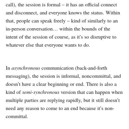
call), the session is formal – it has an official connect
and disconnect, and everyone knows the status. Within
that, people can speak freely – kind of similarly to an
in-person conversation… within the bounds of the
intent of the session of course, as it’s so disruptive to
whatever else that everyone wants to do.
In
asynchronous
communication (back-and-forth
messaging), the session is informal, noncommittal, and
doesn’t have a clear beginning or end. There is also a
kind of
semi-synchronous
version that can happen when
multiple parties are replying rapidly, but it still doesn’t
need any reason to come to an end because it’s non-
committal.