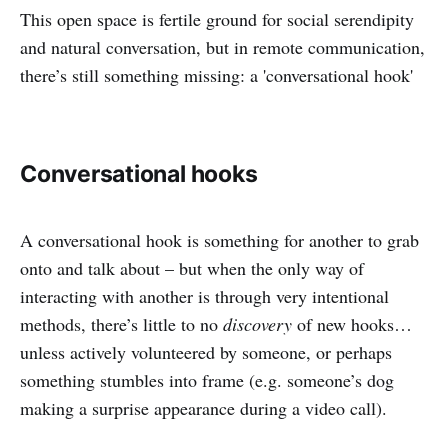
This open space is fertile ground for social serendipity
and natural conversation, but in remote communication,
there’s still something missing: a 'conversational hook'
Conversational hooks
A conversational hook is something for another to grab
onto and talk about – but when the only way of
interacting with another is through very intentional
methods, there’s little to no
discovery
of new hooks…
unless actively volunteered by someone, or perhaps
something stumbles into frame (e.g. someone’s dog
making a surprise appearance during a video call).