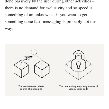
done passively by the user during other activities –
there is no demand for exclusivity and so speed is
something of an unknown… if you want to get
something done fast, messaging is probably not the
way.