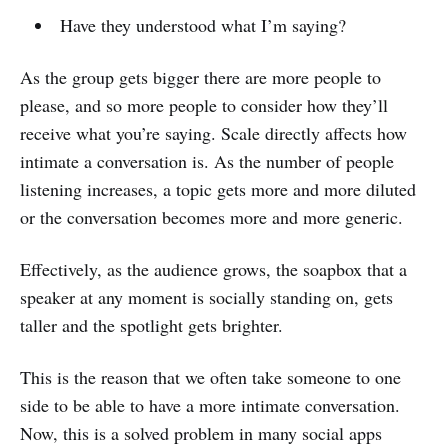
Have they understood what I’m saying?
As the group gets bigger there are more people to
please, and so more people to consider how they’ll
receive what you’re saying. Scale directly affects how
intimate a conversation is. As the number of people
listening increases, a topic gets more and more diluted
or the conversation becomes more and more generic.
Effectively, as the audience grows, the soapbox that a
speaker at any moment is socially standing on, gets
taller and the spotlight gets brighter.
This is the reason that we often take someone to one
side to be able to have a more intimate conversation.
Now, this is a solved problem in many social apps