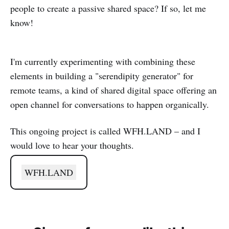
people to create a passive shared space? If so, let me
know!
I'm currently experimenting with combining these
elements in building a "serendipity generator" for
remote teams, a kind of shared digital space offering an
open channel for conversations to happen organically.
This ongoing project is called WFH.LAND – and I
would love to hear your thoughts.
WFH.LAND