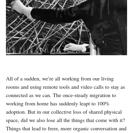
All of a sudden, we’re all working from our living
rooms and using remote tools and video calls to stay as
connected as we can. The once-steady migration to
working from home has suddenly leapt to 100%
adoption. But in our collective loss of shared physical
space, did we also lose all the things that come with it?
Things that lead to freer, more organic conversation and