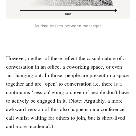
As time passes between messages
However, neither of these reflect the casual nature of a
conversation in an office, a coworking space, or even
just hanging out. In those, people are present in a space
together and are ‘open’ to conversation i.e. there is a
continuous ‘session' going on, even if people don’t have
to actively be engaged in it. (Note: Arguably, a more
awkward version of this also happens on a conference
call whilst waiting for others to join, but is short-lived
and more incidental.)