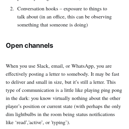
Conversation hooks – exposure to things to
talk about (in an office, this can be observing
something that someone is doing)
Open channels
When you use Slack, email, or WhatsApp, you are
effectively posting a letter to somebody. It may be fast
to deliver and small in size, but it’s still a letter. This
type of communication is a little like playing ping pong
in the dark: you know virtually nothing about the other
player’s position or current state (with perhaps the only
dim lightbulbs in the room being status notifications
like ‘read’,'active’, or 'typing’).