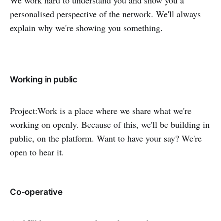
personalised perspective of the network. We'll always
explain why we're showing you something.
Working in public
Project:Work is a place where we share what we're
working on openly. Because of this, we'll be building in
public, on the platform. Want to have your say? We're
open to hear it.
Co-operative