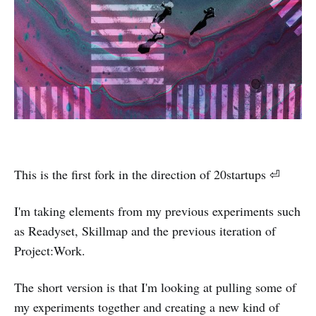
This is the first fork in the direction of 20startups ⏎
I'm taking elements from my previous experiments such
as Readyset, Skillmap and the previous iteration of
Project:Work.
The short version is that I'm looking at pulling some of
my experiments together and creating a new kind of