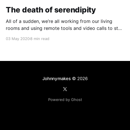
The death of serendipity
All of a sudden, we’re all working from our living
rooms and using remote tools and video calls to stay
as connected as we can. The once-steady migration
03 May 2020
8 min read
to working from home has suddenly leapt to 100%
adoption. But in our collective loss of shared physical
space, did
Johnnymakes
© 2026
Powered by Ghost