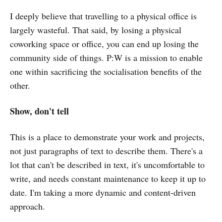
I deeply believe that travelling to a physical office is
largely wasteful. That said, by losing a physical
coworking space or office, you can end up losing the
community side of things. P:W is a mission to enable
one within sacrificing the socialisation benefits of the
other.
Show, don't tell
This is a place to demonstrate your work and projects,
not just paragraphs of text to describe them. There's a
lot that can't be described in text, it's uncomfortable to
write, and needs constant maintenance to keep it up to
date. I'm taking a more dynamic and content-driven
approach.