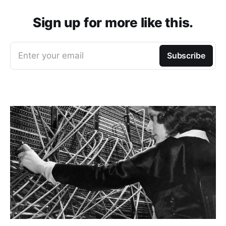
Sign up for more like this.
Enter your email
Subscribe