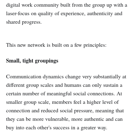
digital work community built from the group up with a
laser-focus on quality of experience, authenticity and
shared progress.
This new network is built on a few principles:
Small, tight groupings
Communication dynamics change very substantially at
different group scales and humans can only sustain a
certain number of meaningful social connections. At
smaller group scale, members feel a higher level of
connection and reduced social pressure, meaning that
they can be more vulnerable, more authentic and can
buy into each other's success in a greater way.