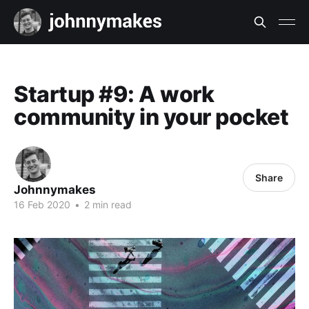
Startup #9: A work
community in your pocket
Share
Johnnymakes
16 Feb 2020
•
2 min read