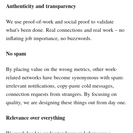
Authenticity and transparency
We use proof-of-work and social proof to validate
what's been done. Real connections and real work – no
inflating job importance, no buzzwords.
No spam
By placing value on the wrong metrics, other work-
related networks have become synonymous with spam:
irrelevant notifications, copy-paste cold messages,
connection requests from strangers. By focusing on
quality, we are designing these things out from day one.
Relevance over everything
We work hard to understand you and show you a