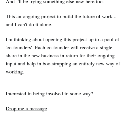
And I'll be trying something else new here too.
This an ongoing project to build the future of work...
and I can't do it alone.
I'm thinking about opening this project up to a pool of
'co-founders'. Each co-founder will receive a single
share in the new business in return for their ongoing
input and help in bootstrapping an entirely new way of
working.
Interested in being involved in some way?
Drop me a message