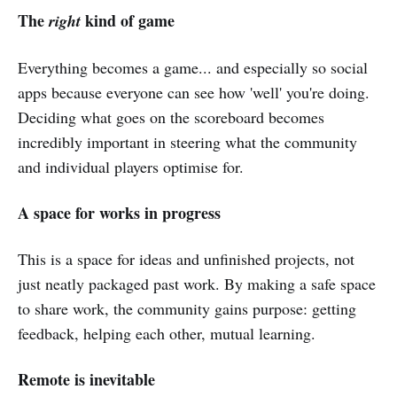
The
kind of game
right
Everything becomes a game... and especially so social
apps because everyone can see how 'well' you're doing.
Deciding what goes on the scoreboard becomes
incredibly important in steering what the community
and individual players optimise for.
A space for works in progress
This is a space for ideas and unfinished projects, not
just neatly packaged past work. By making a safe space
to share work, the community gains purpose: getting
feedback, helping each other, mutual learning.
Remote is inevitable