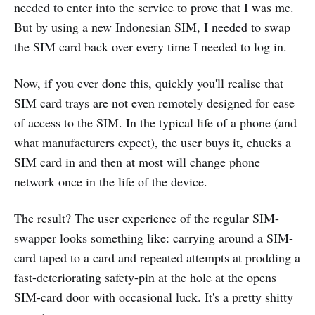
needed to enter into the service to prove that I was me.
But by using a new Indonesian SIM, I needed to swap
the SIM card back over every time I needed to log in.
Now, if you ever done this, quickly you'll realise that
SIM card trays are not even remotely designed for ease
of access to the SIM. In the typical life of a phone (and
what manufacturers expect), the user buys it, chucks a
SIM card in and then at most will change phone
network once in the life of the device.
The result? The user experience of the regular SIM-
swapper looks something like: carrying around a SIM-
card taped to a card and repeated attempts at prodding a
fast-deteriorating safety-pin at the hole at the opens
SIM-card door with occasional luck. It's a pretty shitty