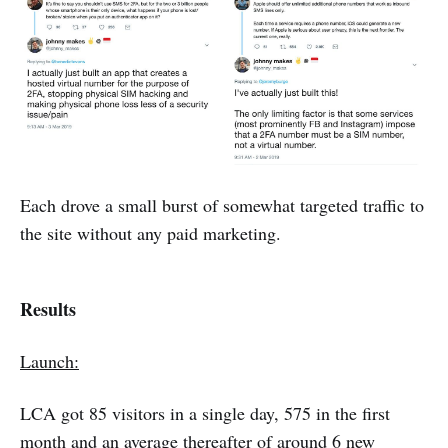
Each drove a small burst of somewhat targeted traffic to
the site without any paid marketing.
Results
Launch:
LCA got 85 visitors in a single day, 575 in the first
month and an average thereafter of around 6 new