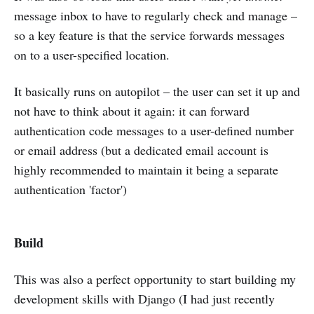
message inbox to have to regularly check and manage –
so a key feature is that the service forwards messages
on to a user-specified location.
It basically runs on autopilot – the user can set it up and
not have to think about it again: it can forward
authentication code messages to a user-defined number
or email address (but a dedicated email account is
highly recommended to maintain it being a separate
authentication 'factor')
Build
This was also a perfect opportunity to start building my
development skills with Django (I had just recently