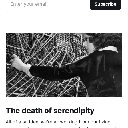
Enter your email
Subscribe
The death of serendipity
All of a sudden, we’re all working from our living