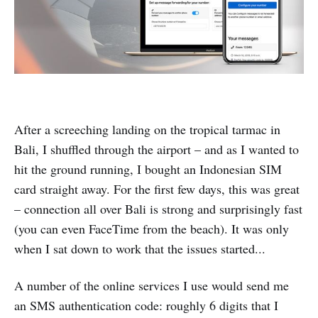
After a screeching landing on the tropical tarmac in
Bali, I shuffled through the airport – and as I wanted to
hit the ground running, I bought an Indonesian SIM
card straight away. For the first few days, this was great
– connection all over Bali is strong and surprisingly fast
(you can even FaceTime from the beach). It was only
when I sat down to work that the issues started...
A number of the online services I use would send me
an SMS authentication code: roughly 6 digits that I