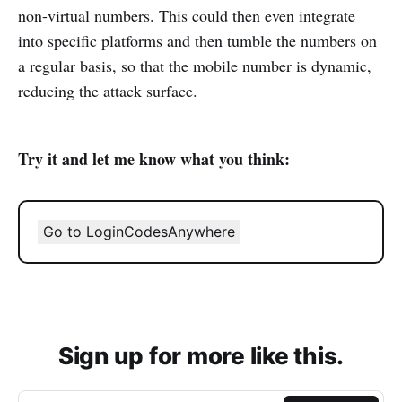
non-virtual numbers. This could then even integrate
into specific platforms and then tumble the numbers on
a regular basis, so that the mobile number is dynamic,
reducing the attack surface.
Try it and let me know what you think:
Go to LoginCodesAnywhere
Sign up for more like this.