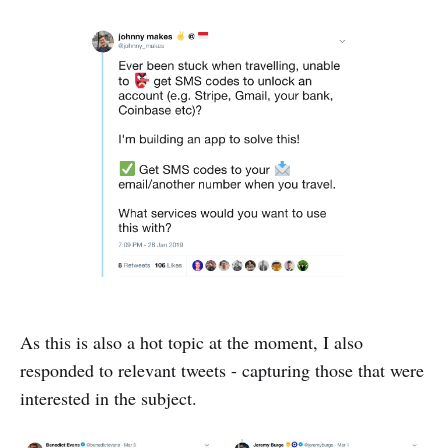
As this is also a hot topic at the moment, I also
responded to relevant tweets - capturing those that were
interested in the subject.