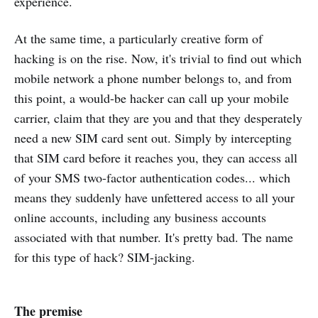
experience.
At the same time, a particularly creative form of
hacking is on the rise. Now, it's trivial to find out which
mobile network a phone number belongs to, and from
this point, a would-be hacker can call up your mobile
carrier, claim that they are you and that they desperately
need a new SIM card sent out. Simply by intercepting
that SIM card before it reaches you, they can access all
of your SMS two-factor authentication codes... which
means they suddenly have unfettered access to all your
online accounts, including any business accounts
associated with that number. It's pretty bad. The name
for this type of hack? SIM-jacking.
The premise