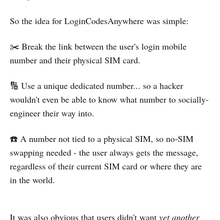
So the idea for LoginCodesAnywhere was simple:
✂️ Break the link between the user's login mobile
number and their physical SIM card.
🔢 Use a unique dedicated number... so a hacker
wouldn't even be able to know what number to socially-
engineer their way into.
☎️ A number not tied to a physical SIM, so no-SIM
swapping needed - the user always gets the message,
regardless of their current SIM card or where they are
in the world.
It was also obvious that users didn't want
yet another