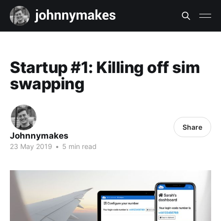
Startup #1: Killing off sim
swapping
Share
Johnnymakes
23 May 2019
•
5 min read