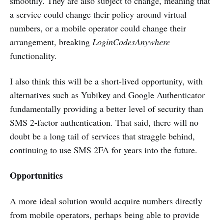
smoothly. They are also subject to change, meaning that
a service could change their policy around virtual
numbers, or a mobile operator could change their
arrangement, breaking
LoginCodesAnywhere
functionality.
I also think this will be a short-lived opportunity, with
alternatives such as Yubikey and Google Authenticator
fundamentally providing a better level of security than
SMS 2-factor authentication. That said, there will no
doubt be a long tail of services that straggle behind,
continuing to use SMS 2FA for years into the future.
Opportunities
A more ideal solution would acquire numbers directly
from mobile operators, perhaps being able to provide