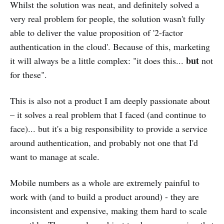
Whilst the solution was neat, and definitely solved a
very real problem for people, the solution wasn't fully
able to deliver the value proposition of '2-factor
authentication in the cloud'. Because of this, marketing
but
it will always be a little complex: "it does this...
not
for these".
This is also not a product I am deeply passionate about
– it solves a real problem that I faced (and continue to
face)... but it's a big responsibility to provide a service
around authentication, and probably not one that I'd
want to manage at scale.
Mobile numbers as a whole are extremely painful to
work with (and to build a product around) - they are
inconsistent and expensive, making them hard to scale