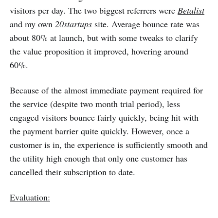
visitors per day. The two biggest referrers were
Betalist
and my own
20startups
site. Average bounce rate was
about 80% at launch, but with some tweaks to clarify
the value proposition it improved, hovering around
60%.
Because of the almost immediate payment required for
the service (despite two month trial period), less
engaged visitors bounce fairly quickly, being hit with
the payment barrier quite quickly. However, once a
customer is in, the experience is sufficiently smooth and
the utility high enough that only one customer has
cancelled their subscription to date.
Evaluation: