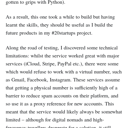
gotten to grips with Python).
As a result, this one took a while to build but having
learnt the skills, they should be useful as I build the
future products in my #20startups project.
Along the road of testing, I discovered some technical
limitations: whilst the service worked great with major
services (iCloud, Stripe, PayPal etc.), there were some
which would refuse to work with a virtual number, such
as Gmail, Facebook, Instagram. These services assume
that getting a physical number is sufficiently high of a
barrier to reduce spam accounts on their platform, and
so use it as a proxy reference for new accounts. This
meant that the service would likely always be somewhat
limited – although for digital nomads and high-
frequency travellers desperate for a solution, it still