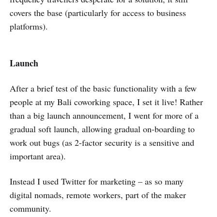
covers the base (particularly for access to business
platforms).
Launch
After a brief test of the basic functionality with a few
people at my Bali coworking space, I set it live! Rather
than a big launch announcement, I went for more of a
gradual soft launch, allowing gradual on-boarding to
work out bugs (as 2-factor security is a sensitive and
important area).
Instead I used Twitter for marketing – as so many
digital nomads, remote workers, part of the maker
community.